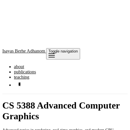
Isayas
Berhe Adhanom
Toggle navigation
about
publications
teaching
CS 5388 Advanced Computer
Graphics