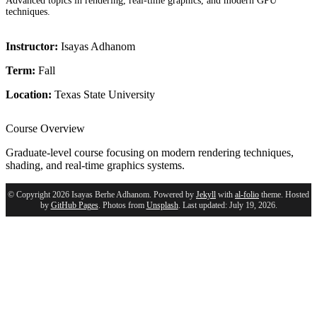
Advanced topics in rendering, real-time graphics, and modern GPU
techniques.
Instructor:
Isayas Adhanom
Term:
Fall
Location:
Texas State University
Course Overview
Graduate-level course focusing on modern rendering techniques,
shading, and real-time graphics systems.
© Copyright 2026 Isayas Berhe Adhanom. Powered by
Jekyll
with
al-folio
theme. Hosted
by
GitHub Pages
. Photos from
Unsplash
. Last updated: July 19, 2026.