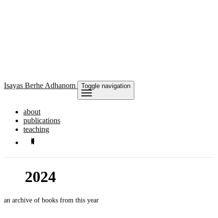
Isayas
Berhe Adhanom
Toggle navigation
about
publications
teaching
2024
an archive of books from this year