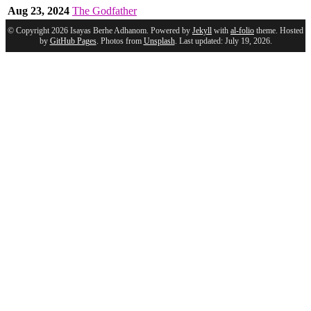
Aug 23, 2024
The Godfather
© Copyright 2026 Isayas Berhe Adhanom. Powered by
Jekyll
with
al-folio
theme. Hosted
by
GitHub Pages
. Photos from
Unsplash
. Last updated: July 19, 2026.